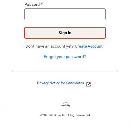
*
Passord
Sign In
Don't have an account yet?
Create Account
Forgot your password?
Enter website. This input is for robots only, do not enter if you're h
Privacy Notice for Candidates
© 2026 Workday, Inc. All rights reserved.