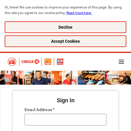
Hi, there! We use cookies to improve your experience of this page. By using 
this site you agree to our cookie policy. 
Read more here.
Decline
Accept Cookies
Sign In
*
Email Address