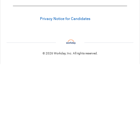
Privacy Notice for Candidates
© 2026 Workday, Inc. All rights reserved.